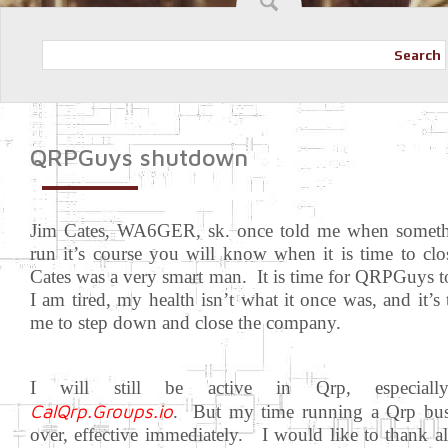
Search
QRPGuys shutdown
Jim Cates, WA6GER, sk. once told me when someth
run it’s course you will know when it is time to cl
Cates was a very smart man. It is time for QRPGuys t
I am tired, my health isn’t what it once was, and it’s 
me to step down and close the company.
I will still be active in Qrp, especiall
CalQrp.Groups.io
. But my time running a Qrp busi
over, effective immediately. I would like to thank al