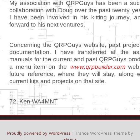
My association with QRPGuys has been a suc
collaboration with Doug over the past twenty yea
I have been involved in his kitting journey, a
forward to his next ventures.
Concerning the QRPGuys website, past projec
documentation. I have transferred all the a
manuals for the current and past QRPGuys prod
www.qrpbuilder.com
a menu item on the
webs
future reference, where they will stay, along 
current kits and projects on that site.
72, Ken WA4MNT
Proudly powered by WordPress
|
Trance WordPress Theme by
InkHive
.