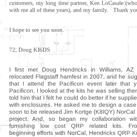
customers, my long time partner, Ken LoCasale (wh
with me all of these years), and my family. Thank yo
I hope to see you soon.
72, Doug KI6DS
I first met Doug Hendricks in Williams, AZ
relocated Flagstaff hamfest in 2007, and he su
that I attend the Pacificon event later that y
Pacificon, I looked at the kits he was selling the
told him that I felt he could do better if he suppl
with enclosures. He asked me to design a case 
soon to be released Jim Kortge (K8IQY) NorCal
project. And, so began my collaboration wi
furnishing low cost QRP related kits. Fr
beginning efforts with NorCal, Hendricks QRP Ki