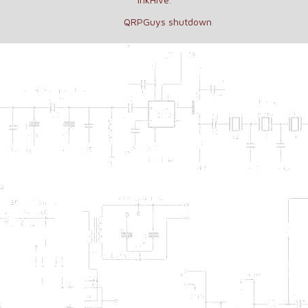
QRPGuys shutdown