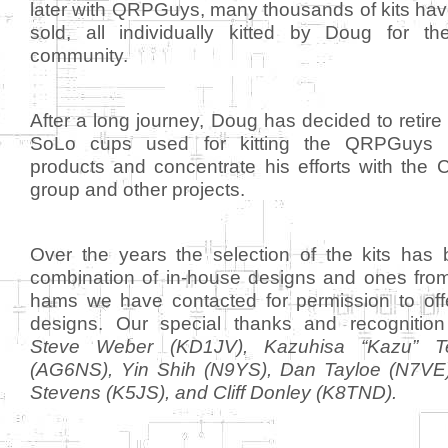
later with QRPGuys, many thousands of kits ha
sold, all individually kitted by Doug for 
community.
After a long journey, Doug has decided to retire 
SoLo cups used for kitting the QRPGuys l
products and concentrate his efforts with the
group and other projects.
Over the years the selection of the kits has
combination of in-house designs and ones fr
hams we have contacted for permission to offe
designs. Our special thanks and recognitio
Steve Weber (KD1JV), Kazuhisa “Kazu” Te
(AG6NS), Yin Shih (N9YS), Dan Tayloe (N7VE
Stevens (K5JS), and Cliff Donley (K8TND).